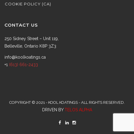
COOKIE POLICY (CA)
CONTACT US
250 Sidney Street – Unit 119,
Belleville, Ontario K8P 3Z3
info@koolkoatings.ca
+1
(613) 661-2433
COPYRIGHT © 2021 - KOOL KOATINGS - ALL RIGHTS RESERVED.
DRIVEN BY
TELOS ALPHA