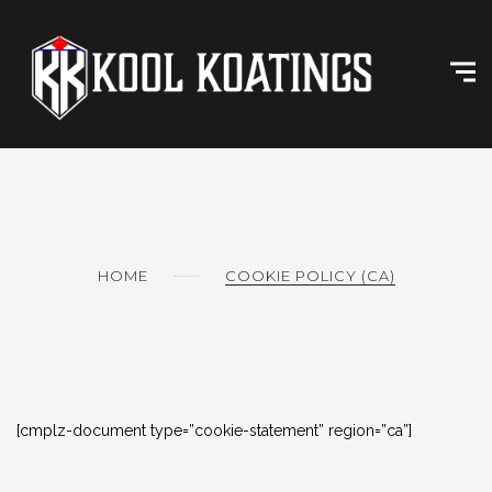
Skip
to
content
HOME
COOKIE POLICY (CA)
[cmplz-document type=”cookie-statement” region=”ca”]