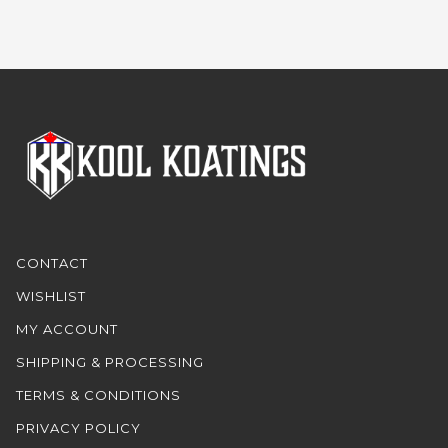
CONTACT
WISHLIST
MY ACCOUNT
SHIPPING & PROCESSING
TERMS & CONDITIONS
PRIVACY POLICY