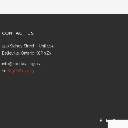
CONTACT US
250 Sidney Street – Unit 119,
Belleville, Ontario K8P 3Z3
info@koolkoatings.ca
+1
(613) 661-2433