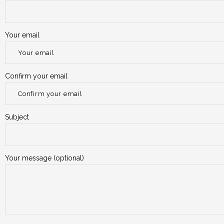
Your email
Confirm your email
Subject
Your message (optional)