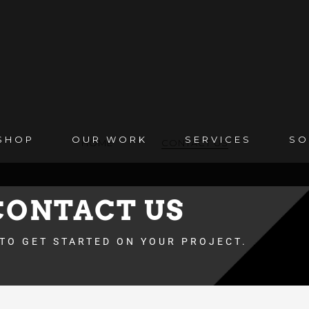
SHOP
OUR WORK
SERVICES
SO
HOME
CONTACT US
CONTACT US
 TO GET STARTED ON YOUR PROJECT.