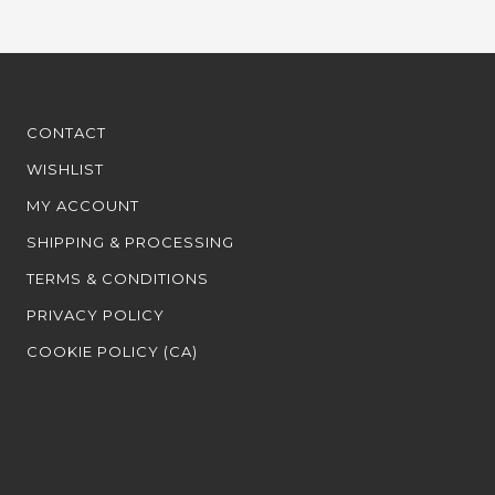
CONTACT
WISHLIST
MY ACCOUNT
SHIPPING & PROCESSING
TERMS & CONDITIONS
PRIVACY POLICY
COOKIE POLICY (CA)