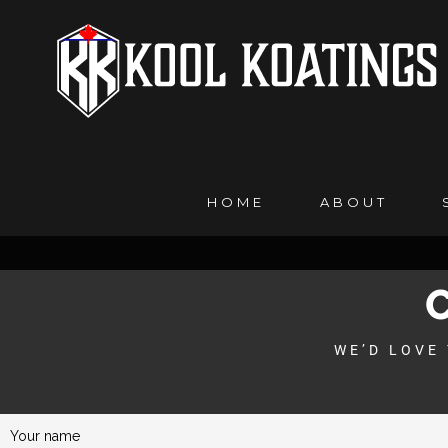
HOME
ABOUT
WE’D LOVE
Your name