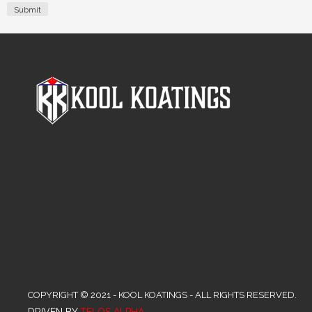
COPYRIGHT © 2021 - KOOL KOATINGS - ALL RIGHTS RESERVED.