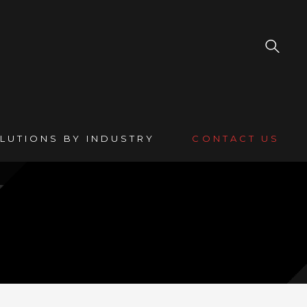
LUTIONS BY INDUSTRY
CONTACT US