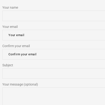
Your name
Your email
Confirm your email
Subject
Your message (optional)