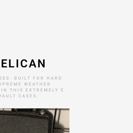
PELICAN
ES. BUILT FOR HARD
SUPREME WEATHER
 IN THIS EXTREMELY E
VAULT CASES.