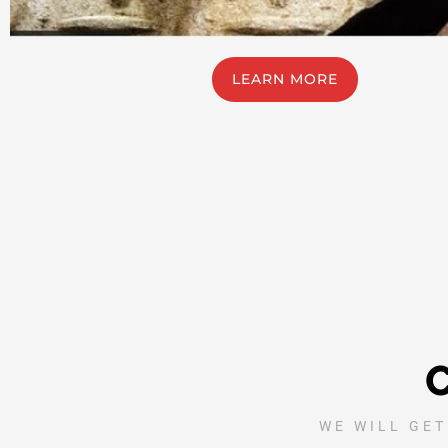
LEARN MORE
WE WILL GET