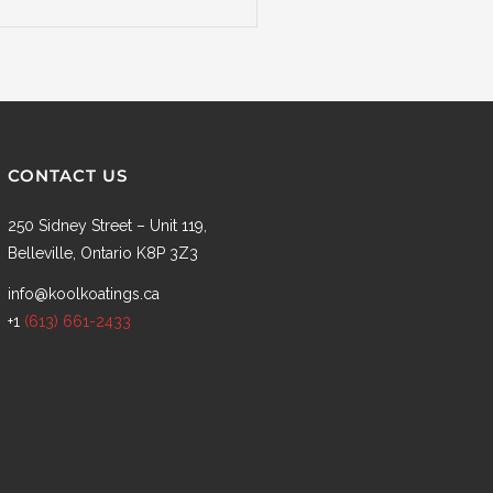
CONTACT US
250 Sidney Street – Unit 119,
Belleville, Ontario K8P 3Z3
info@koolkoatings.ca
+1
(613) 661-2433