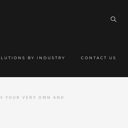
OLUTIONS BY INDUSTRY
CONTACT US
TH YOUR VERY OWN AND