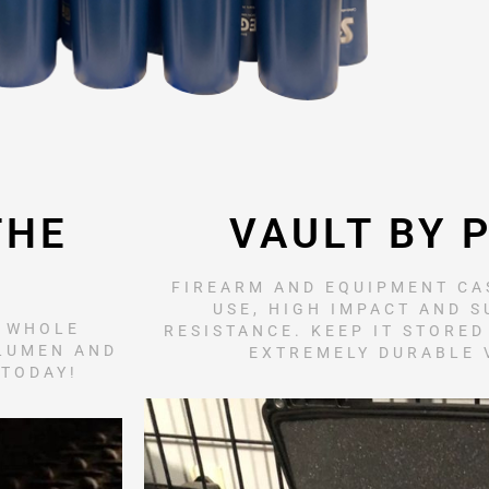
THE
VAULT BY 
FIREARM AND EQUIPMENT CAS
USE, HIGH IMPACT AND 
R WHOLE
RESISTANCE. KEEP IT STORED
 LUMEN AND
EXTREMELY DURABLE 
 TODAY!