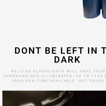
DONT BE LEFT IN 
DARK
PELICAN FLASHLIGHTS WILL HAVE YOU
SURROUNDINGS ILLUMINATED. UP TO 1124
48HR RUN TIME AVAILABLE. GET YOURS