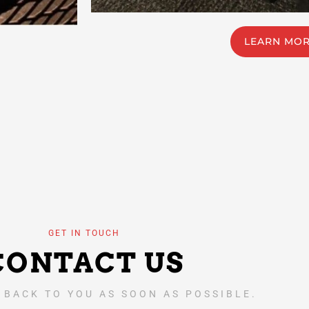
LEARN MO
GET IN TOUCH
CONTACT US
 BACK TO YOU AS SOON AS POSSIBLE.