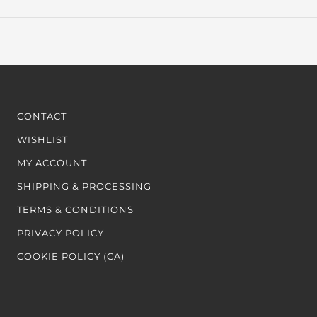
CONTACT
WISHLIST
MY ACCOUNT
SHIPPING & PROCESSING
TERMS & CONDITIONS
PRIVACY POLICY
COOKIE POLICY (CA)