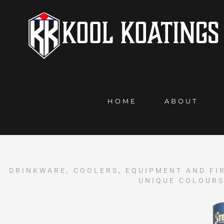
HOME
ABOUT
DRINKWARE, COOLERS, EQUIPMENT AND FI
UNIQUE COLOURS